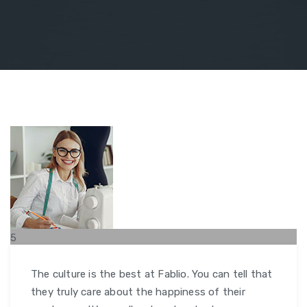
5
FEB
The culture is the best at Fablio. You can tell that
they truly care about the happiness of their