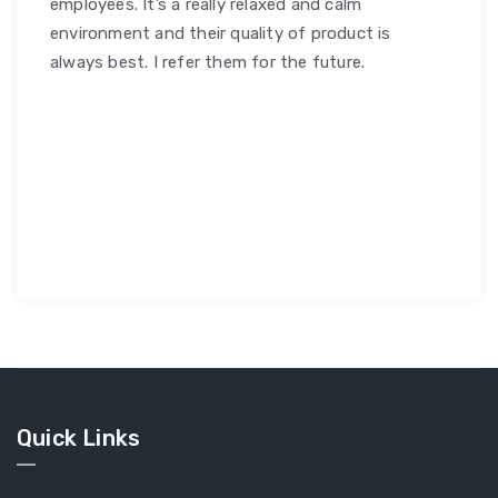
employees. It’s a really relaxed and calm
environment and their quality of product is
always best. I refer them for the future.
Quick Links