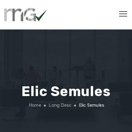
Elic Semules
Home
Long Desc
Elic Semules