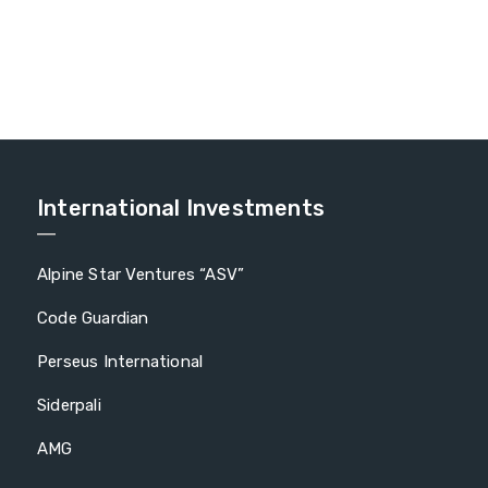
International Investments
Alpine Star Ventures “ASV”
Code Guardian
Perseus International
Siderpali
AMG