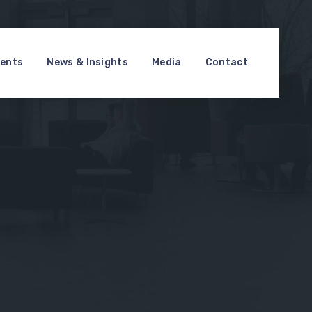
ments
News & Insights
Media
Contact