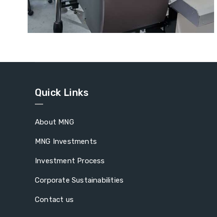
Wool Fabric
Quick Links
About MNG
MNG Investments
Investment Process
Corporate Sustainabilities
Contact us