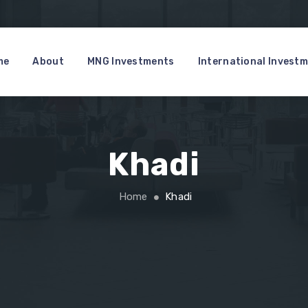
me
About
MNG Investments
International Invest
Khadi
Home
Khadi