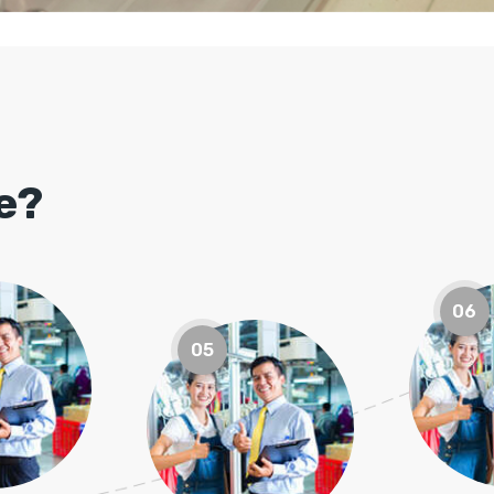
le?
06
05