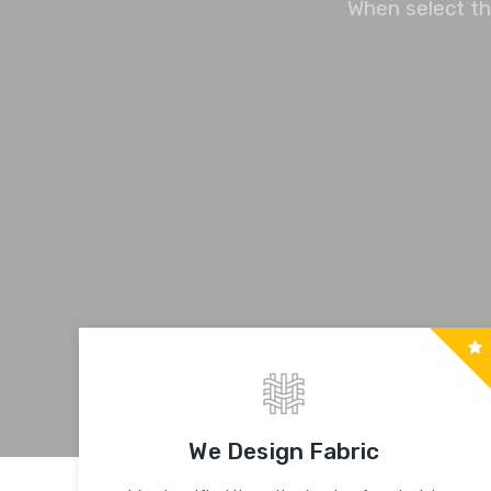
When select th
We Design Fabric