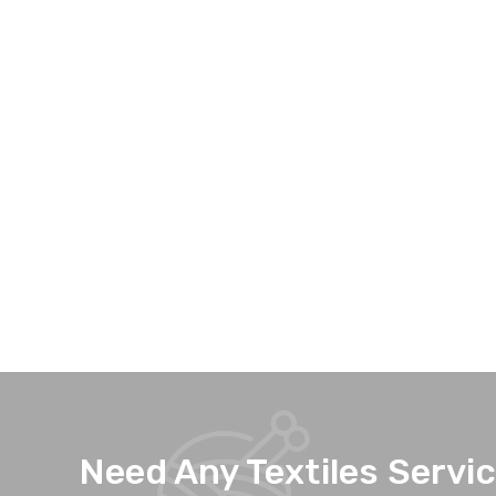
Need Any Textiles Servi