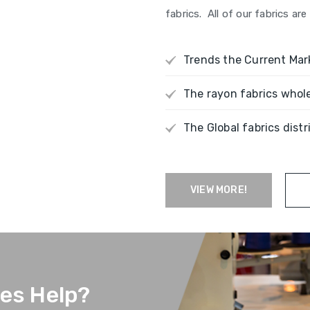
fabrics. All of our fabrics a
Trends the Current Mar
The rayon fabrics whol
The Global fabrics distr
VIEW MORE!
ces Help?