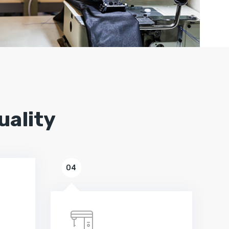
uality
04