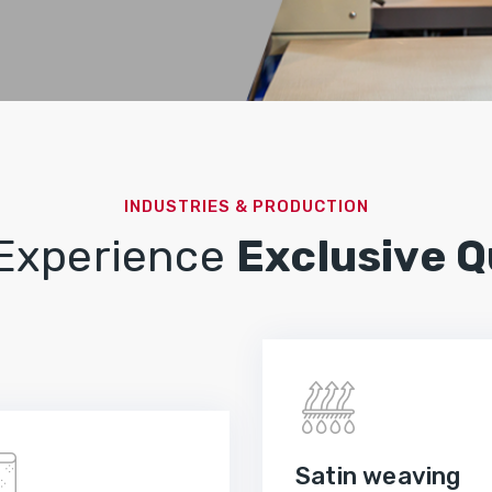
INDUSTRIES & PRODUCTION
 Experience
Exclusive Q
Satin weaving