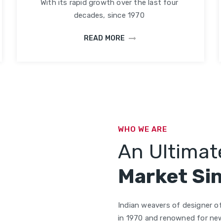
With its rapid growth over the last four
decades, since 1970
READ MORE
WHO WE ARE
An Ultimate
Market Si
Indian weavers of designer of
in 1970 and renowned for new