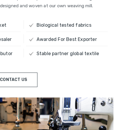
re designed and woven at our own weaving mill.
ket
Biological tested fabrics
esaler
Awarded For Best Exporter
ibutor
Stable partner global textile
CONTACT US