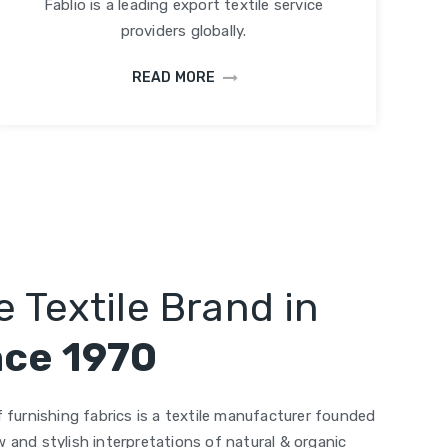
Fablio is a leading export textile service
providers globally.
READ MORE
 Textile Brand in
nce 1970
 furnishing fabrics is a textile manufacturer founded
 and stylish interpretations of natural & organic