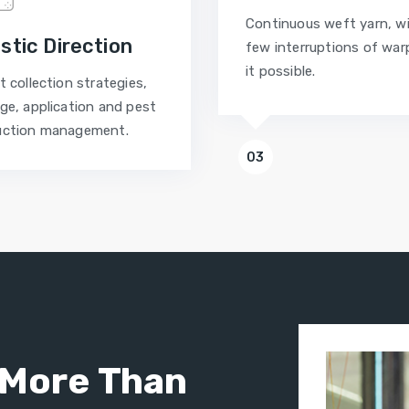
Continuous weft yarn, w
istic Direction
few interruptions of war
it possible.
t collection strategies,
ge, application and pest
uction management.
03
More Than