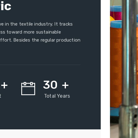
ic
e in the textile industry. It tracks
ress toward more sustainable
effort. Besides the regular production
+
30
+
t
Total Years