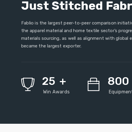
Just Stitched Fabr
Fablio is the largest peer-to-peer comparison initiativ
the apparel material and home textile sector’s prog
materials sourcing, as well as alignment with global 
became the largest exporter.
25
+
800
Win Awards
Equipmen