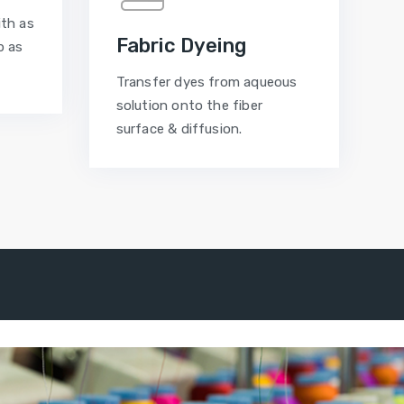
ith as
Fabric Dyeing
p as
Transfer dyes from aqueous
solution onto the fiber
surface & diffusion.