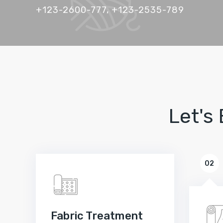
+123-2600-777, +123-2535-789
Let's
02
Fabric Treatment