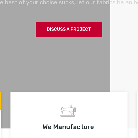
e best of your choice sucks, let our fabrics be an b
DISCUSS A PROJECT
We Manufacture