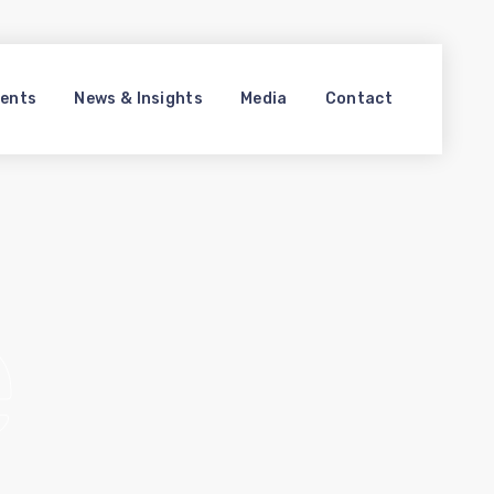
ments
News & Insights
Media
Contact
e