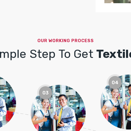
OUR WORKING PROCESS
imple Step To Get
Texti
04
03