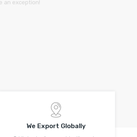
e an exception!
We Export Globally