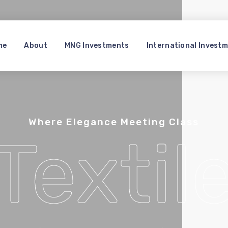
me
About
MNG Investments
International Invest
Where Elegance Meeting Class
Textil