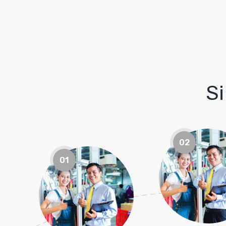
S
02
01