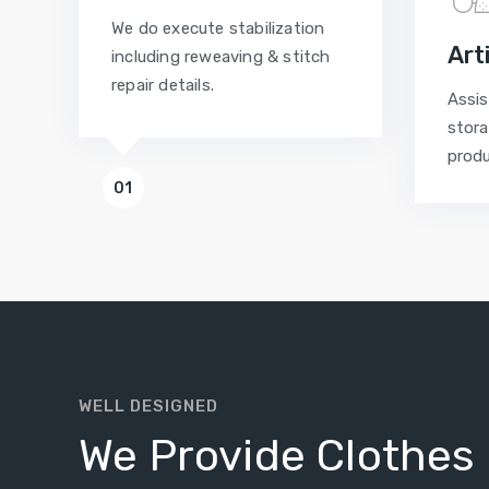
We do execute stabilization
Art
including reweaving & stitch
repair details.
Assis
stora
prod
01
WELL DESIGNED
We Provide Clothes