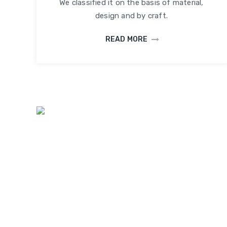
We classified it on the basis of material,
design and by craft.
READ MORE